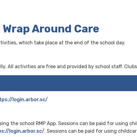
& Wrap Around Care
vities, which take place at the end of the school day.
y. All activities are free and provided by school staff. Clubs
tps://login.arbor.sc/
ing the school RMP App. Sessions can be paid for using ch
s://login.arbor.sc/
. Sessions can be paid for using childca