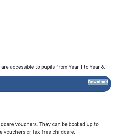
 are accessible to pupils from Year 1 to Year 6.
Download
ildcare vouchers. They can be booked up to
re vouchers or tax free childcare.