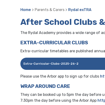
Home
> Parents & Carers >
Rydal exTRA
After School Clubs 
The Rydal Academy provides a wide range of acti
EXTRA-CURRICULAR CLUBS
Extra-curricular timetables are published annuall
Extra-Curricular-Clubs-2025-26-2
Please use the Arbor app to sign up for clubs
ht
WRAP AROUND CARE
They can be booked up to 5pm the day before us
7:30pm the day before using the Arbor App
http