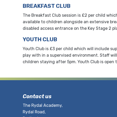
BREAKFAST CLUB
The Breakfast Club session is £2 per child whic
available to children alongside an extensive bre
disabled access entrance on the Key Stage 2 pl
YOUTH CLUB
Youth Club is £3 per child which will include s
play with in a supervised environment. Staff wil
children staying after 5pm. Youth Club is open t
Contact us
The Rydal Academy,
Rydal Road,