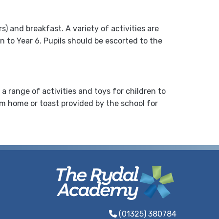
 and breakfast. A variety of activities are
n to Year 6. Pupils should be escorted to the
 range of activities and toys for children to
rom home or toast provided by the school for
(01325) 380784