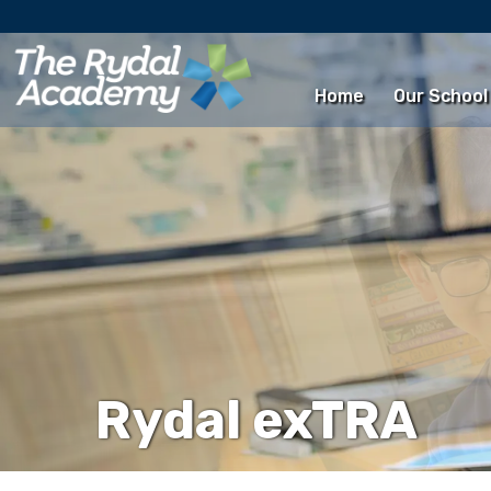
Home
Our School
Rydal exTRA