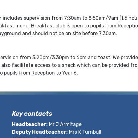
h includes supervision from 7:30am to 8:50am/9am (1.5 hours)
akfast menu. Breakfast club is open to pupils from Receptio
ayground and should not be on site before 7:30am.
upervision from 3:20pm/3:30pm to 6pm and toast. We provide a
l also facilitate access to a snack which can be provided f
o pupils from Reception to Year 6.
Key contacts
Headteacher:
Mr J Armitage
Deputy Headteacher:
Mrs K Turnbull