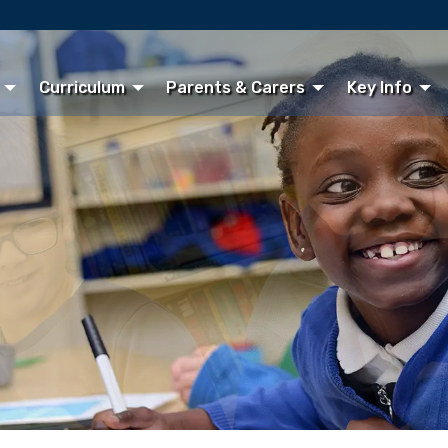
Curriculum
Parents & Carers
Key Info