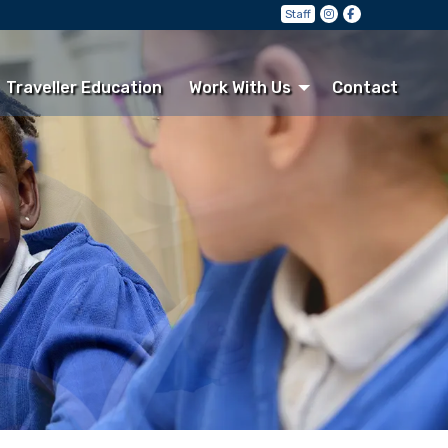
Staff
Traveller Education
Work With Us
Contact