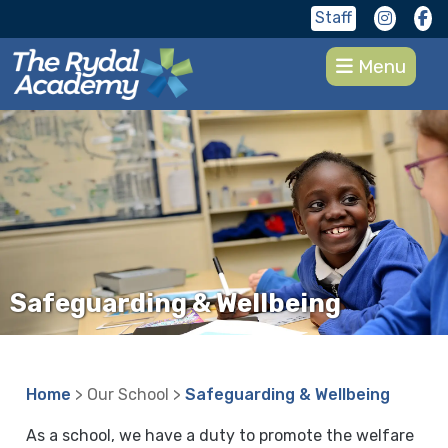
Staff
Menu
Safeguarding & Wellbeing
Home
> Our School >
Safeguarding & Wellbeing
As a school, we have a duty to promote the welfare