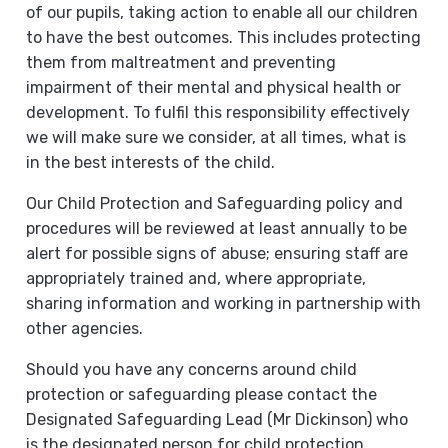
of our pupils, taking action to enable all our children
to have the best outcomes. This includes protecting
them from maltreatment and preventing
impairment of their mental and physical health or
development. To fulfil this responsibility effectively
we will make sure we consider, at all times, what is
in the best interests of the child.
Our Child Protection and Safeguarding policy and
procedures will be reviewed at least annually to be
alert for possible signs of abuse; ensuring staff are
appropriately trained and, where appropriate,
sharing information and working in partnership with
other agencies.
Should you have any concerns around child
protection or safeguarding please contact the
Designated Safeguarding Lead (Mr Dickinson) who
is the designated person for child protection,