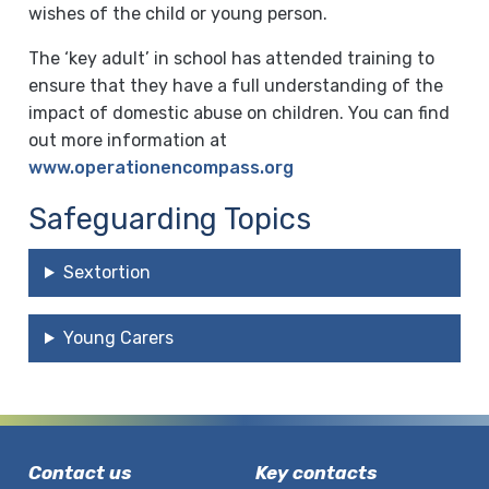
wishes of the child or young person.
The ‘key adult’ in school has attended training to
ensure that they have a full understanding of the
impact of domestic abuse on children. You can find
out more information at
www.operationencompass.org
Safeguarding Topics
Sextortion
Young Carers
Contact us
Key contacts