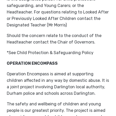
safeguarding, and Young Carers; or the
Headteacher. For questions relating to Looked After
or Previously Looked After Children contact the
Designated Teacher (Mr Morris)
Should the concern relate to the conduct of the
Headteacher contact the Chair of Governors.
*See Child Protection & Safeguarding Policy
OPERATION ENCOMPASS
Operation Encompass is aimed at supporting
children affected in any way by domestic abuse. It is
a joint project involving Darlington local authority,
Durham police and schools across Darlington.
The safety and wellbeing of children and young
people is our greatest priority. The project is aimed