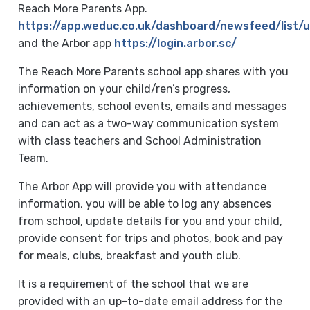
Reach More Parents App.
https://app.weduc.co.uk/dashboard/newsfeed/list
and the Arbor app
https://login.arbor.sc/
The Reach More Parents school app shares with you
information on your child/ren’s progress,
achievements, school events, emails and messages
and can act as a two-way communication system
with class teachers and School Administration
Team.
The Arbor App will provide you with attendance
information, you will be able to log any absences
from school, update details for you and your child,
provide consent for trips and photos, book and pay
for meals, clubs, breakfast and youth club.
It is a requirement of the school that we are
provided with an up-to-date email address for the