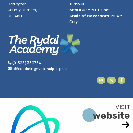
Darlington,
Turnbull
County Durham,
SENDCO:
Mrs L Gaines
DL1 4BH
Chair of Governors:
Mr WM
Gray
(01325) 380784
officeadmin@rydal.nalp.org.uk
website