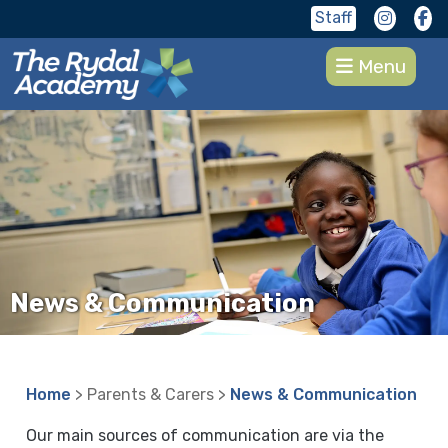
Staff
Menu
News & Communication
Home
> Parents & Carers >
News & Communication
Our main sources of communication are via the