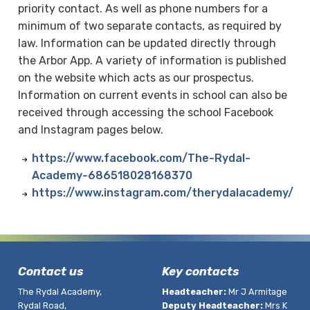
priority contact. As well as phone numbers for a
minimum of two separate contacts, as required by
law. Information can be updated directly through
the Arbor App. A variety of information is published
on the website which acts as our prospectus.
Information on current events in school can also be
received through accessing the school Facebook
and Instagram pages below.
https://www.facebook.com/The-Rydal-
Academy-686518028168370
https://www.instagram.com/therydalacademy/
Contact us
Key contacts
The Rydal Academy,
Headteacher:
Mr J Armitage
Rydal Road,
Deputy Headteacher:
Mrs K