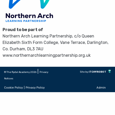
Proud to be part of
Northern Arch Learning Partnership, c/o Queen
Elizabeth Sixth Form College, Vane Terrace, Darlington,
Co. Durham, DL3 7AU
www.northernarchlearningpartnership.org.uk
|
Site by
iTCHYROBOT
© The Rydal Academy 2026
Privacy
Notices
Cookie Policy
|
Privacy Policy
Admin