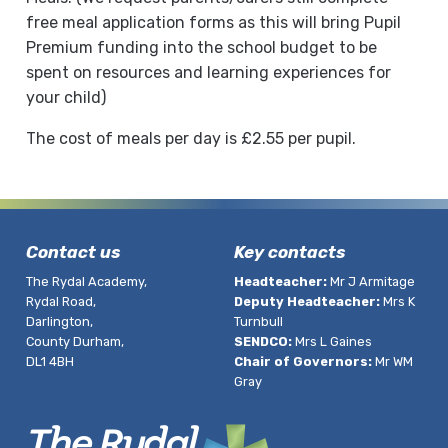
free meal application forms as this will bring Pupil
Premium funding into the school budget to be
spent on resources and learning experiences for
your child)
The cost of meals per day is £2.55 per pupil.
Contact us
Key contacts
The Rydal Academy,
Headteacher:
Mr J Armitage
Rydal Road,
Deputy Headteacher:
Mrs K
Darlington,
Turnbull
County Durham,
SENDCO:
Mrs L Gaines
DL1 4BH
Chair of Governors:
Mr WM
Gray