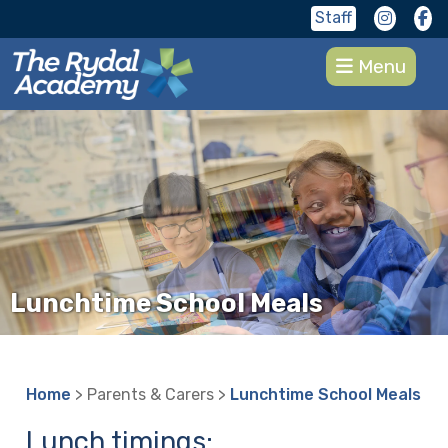
Staff
Menu
Lunchtime School Meals
Home
> Parents & Carers >
Lunchtime School Meals
Lunch timings: