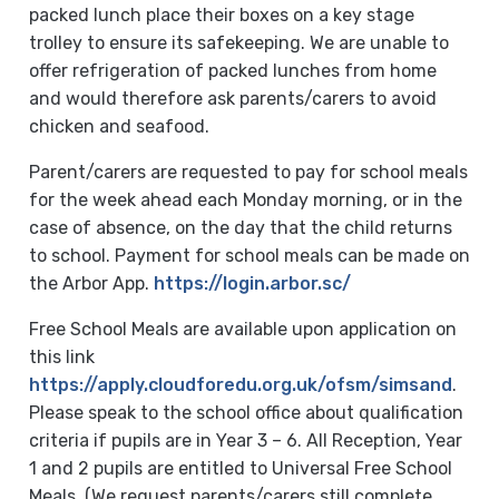
packed lunch place their boxes on a key stage
trolley to ensure its safekeeping. We are unable to
offer refrigeration of packed lunches from home
and would therefore ask parents/carers to avoid
chicken and seafood.
Parent/carers are requested to pay for school meals
for the week ahead each Monday morning, or in the
case of absence, on the day that the child returns
to school. Payment for school meals can be made on
the Arbor App.
https://login.arbor.sc/
Free School Meals are available upon application on
this link
https://apply.cloudforedu.org.uk/ofsm/simsand
.
Please speak to the school office about qualification
criteria if pupils are in Year 3 – 6. All Reception, Year
1 and 2 pupils are entitled to Universal Free School
Meals. (We request parents/carers still complete