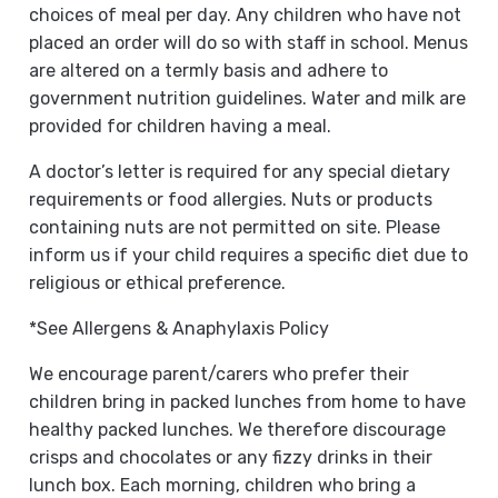
choices of meal per day. Any children who have not
placed an order will do so with staff in school. Menus
are altered on a termly basis and adhere to
government nutrition guidelines. Water and milk are
provided for children having a meal.
A doctor’s letter is required for any special dietary
requirements or food allergies. Nuts or products
containing nuts are not permitted on site. Please
inform us if your child requires a specific diet due to
religious or ethical preference.
*See Allergens & Anaphylaxis Policy
We encourage parent/carers who prefer their
children bring in packed lunches from home to have
healthy packed lunches. We therefore discourage
crisps and chocolates or any fizzy drinks in their
lunch box. Each morning, children who bring a