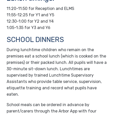
11:20-11:50 for Reception and ELMS
11:55-12:25 for Y1 and Y5
12:30-1:00 for Y2 and Y4
1:05-1:35 for Y3 and Y6
SCHOOL DINNERS
During lunchtime children who remain on the
premises eat a school lunch (which is cooked on the
premises) or their packed lunch. All pupils will have a
30-minute sit-down lunch. Lunchtimes are
supervised by trained Lunchtime Supervisory
Assistants who provide table service, supervision,
etiquette training and record what pupils have
eaten.
School meals can be ordered in advance by
parent/carers through the Arbor App with four