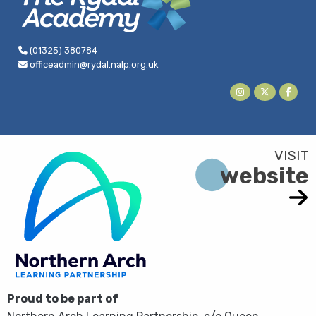
(01325) 380784
officeadmin@rydal.nalp.org.uk
website
Proud to be part of